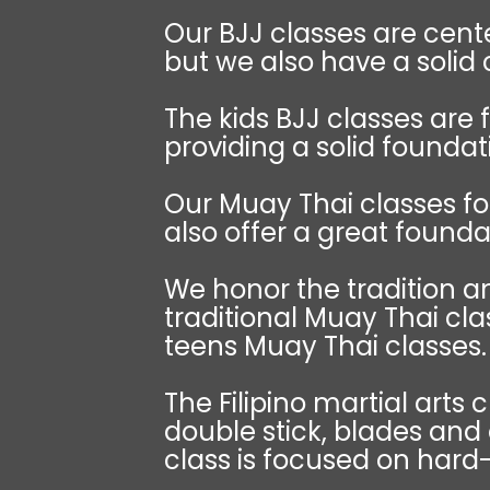
Our BJJ classes are cente
but we also have a solid
The kids BJJ classes are 
providing a solid foundat
Our Muay Thai classes fo
also offer a great foundat
We honor the tradition an
traditional Muay Thai cla
teens Muay Thai classes.
The Filipino martial arts 
double stick, blades and
class is focused on hard