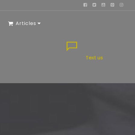
Articles
Text us