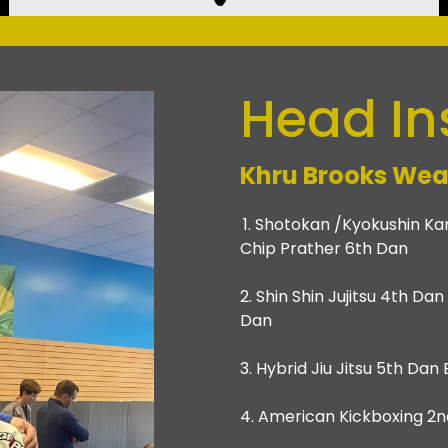
Head In
Khru Brooks Wea
1. Shotokan /Kyokushin Kar
Chip Prather 6th Dan
2. Shin Shin Jujitsu 4th Da
Dan
3. Hybrid Jiu Jitsu 5th Da
4. American Kickboxing 2nd