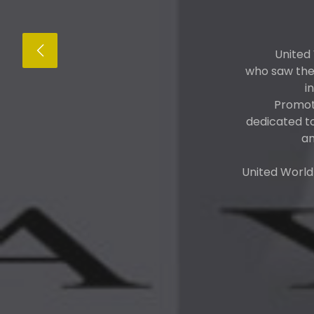
United
who saw the 
i
Promote
dedicated t
an
United World