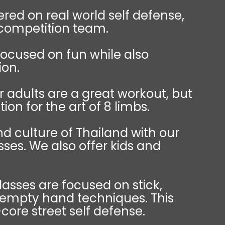
red on real world self defense,
 competition team.
focused on fun while also
ion.
r adults are a great workout, but
ion for the art of 8 limbs.
d culture of Thailand with our
sses. We also offer kids and
classes are focused on stick,
 empty hand techniques. This
-core street self defense.