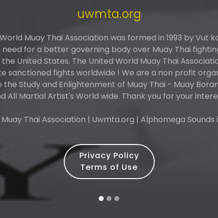
uwmta.org
 World Muay Thai Association was formed in 1993 by Vut 
need for a better governing body over Muay Thai fightin
n the United States. The United World Muay Thai Associati
 sanctioned fights worldwide ! We are a non profit orga
o the Study and Enlightenment of Muay Thai - Muay Boran 
d All Martial Artist's World wide. Thank you for your intere
 Muay Thai Association | Uwmta.org | Alphomega Sounds i
Privacy Policy
Terms of Use