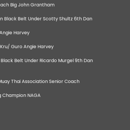
Coach Big John Grantham
n Black Belt Under Scotty Shultz 6th Dan
Angie Harvey
 Kru/ Guro Angie Harvey
Dan Black Belt Under Ricardo Murgel 9th Dan
 Muay Thai Association Senior Coach
ting Champion NAGA