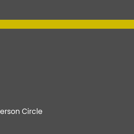
erson Circle