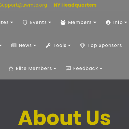
Support@uwmta.org
NY Headquarters
ates
Events
Members
Info
News
Tools
Top Sponsors
Elite Members
Feedback
About Us