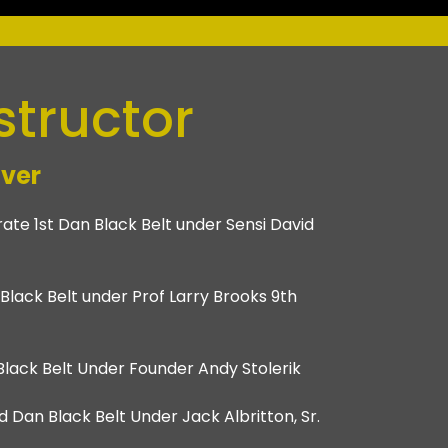
structor
ver
ate 1st Dan Black Belt under Sensi David
n Black Belt under Prof Larry Brooks 9th
n Black Belt Under Founder Andy Stolerik
 Dan Black Belt Under Jack Albritton, Sr.