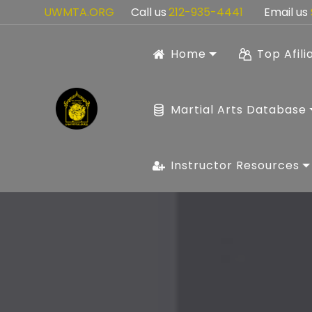
UWMTA.ORG
Call us
212-935-4441
Email us
Home
Top Afili
Martial Arts Database
Instructor Resources