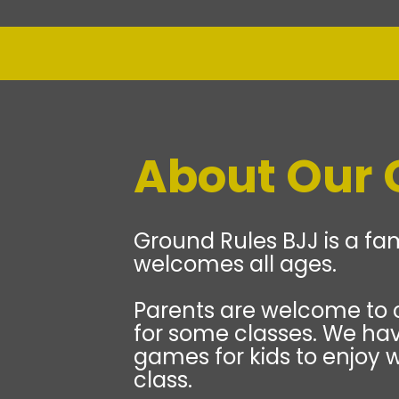
About Our
Ground Rules BJJ is a fam
welcomes all ages.
Parents are welcome to 
for some classes. We hav
games for kids to enjoy w
class.