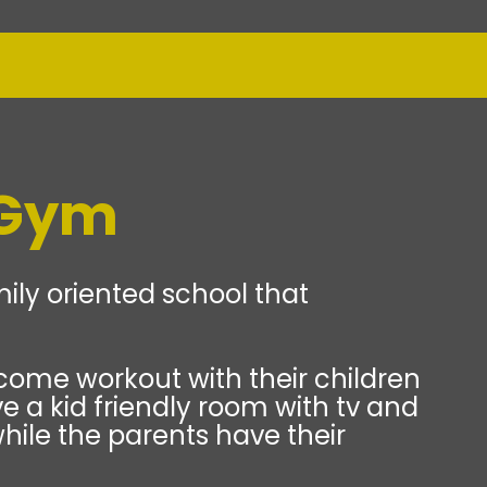
 Gym
ily oriented school that
come workout with their children
e a kid friendly room with tv and
hile the parents have their