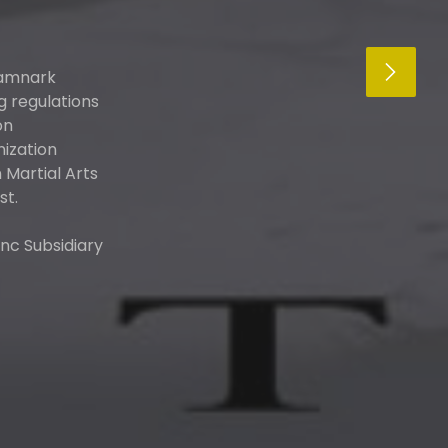
kamnark
g regulations
on
nization
Martial Arts
st.
nc Subsidiary