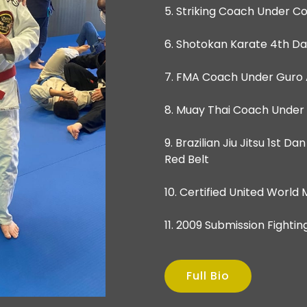
5. Striking Coach Under 
6. Shotokan Karate 4th Da
7. FMA Coach Under Guro 
8. Muay Thai Coach Under
9. Brazilian Jiu Jitsu 1st 
Red Belt
10. Certified United World
11. 2009 Submission Figh
Full Bio