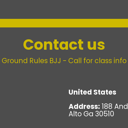
Contact us
Ground Rules BJJ - Call for class info
United States
Address:
188 And
Alto Ga 30510