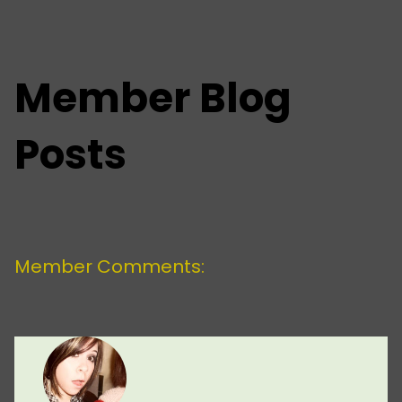
Member Blog
Posts
Member Comments: