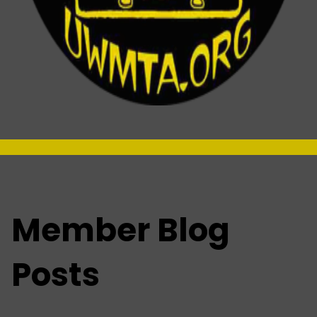
-
Member Blog
Posts