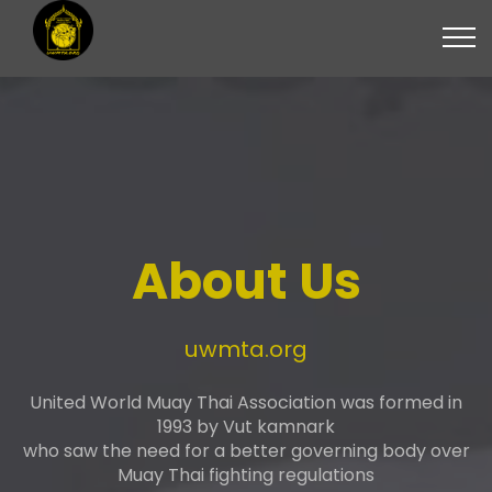
About Us
uwmta.org
United World Muay Thai Association was formed in
1993 by Vut kamnark
who saw the need for a better governing body over
Muay Thai fighting regulations