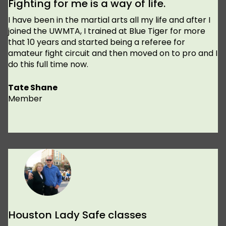
Fighting for me is a way of life.
I have been in the martial arts all my life and after I
joined the UWMTA, I trained at Blue Tiger for more
that 10 years and started being a referee for
amateur fight circuit and then moved on to pro and I
do this full time now.
Tate Shane
Member
Houston Lady Safe classes