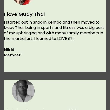
I love Muay Thai
I started out in Shaolin Kempo and then moved to
Muay Thai, being in sports and fitness was a big part
of my upbringing and with many family members in
the martial art, I learned to LOVE iT!!
Nikki
Member