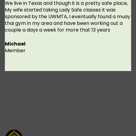
We live in Texas and though it is a pretty safe place,
My wife started taking Lady Safe classes it was
sponsored by the UWMTA, I eventually found a muay
thai gym in my area and have been working out a
couple a days a week for more that 13 years
Michael
Member