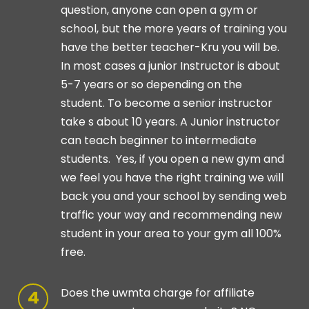
question, anyone can open a gym or
school, but the more years of training you
have the better teacher-Kru you will be.
In most cases a junior Instructor is about
5-7 years or so depending on the
student. To become a senior instructor
take s about 10 years. A Junior instructor
can teach beginner to intermediate
students. Yes, if you open a new gym and
we feel you have the right training we will
back you and your school by sending web
traffic your way and recommending new
student in your area to your gym all 100%
free.
Does the uwmta charge for affiliate