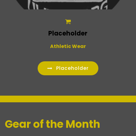
Placeholder
Athletic Wear
Placeholder
_
Gear of the Month