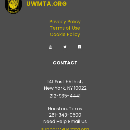
UWMTA.ORG
Privacy Policy
Terms of Use
Cookie Policy
CONTACT
141 East 55th st,
New York, NY 10022
212-935-4441
Houston, Texas
281-343-0500
Need Help Email Us
support@uwmta.org