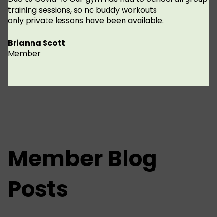
training sessions, so no buddy workouts
only private lessons have been available.
Brianna Scott
Member
Member Blog
Posts