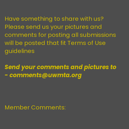
Have something to share with us?
Please send us your pictures and
comments for posting all submissions
will be posted that fit Terms of Use
guidelines
Send your comments and pictures to
- comments@uwmta.org
Member Comments: