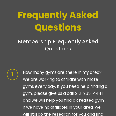
Frequently Asked
Questions
Membership Frequently Asked
Questions
How many gyms are there in my area?
We are working to affiliate with more
gyms every day. If you need help finding a
gym, please give us a call 212-935-4441
and we will help you find a credited gym,
if we have no affiliates in your area, we
will still do the research for you and find