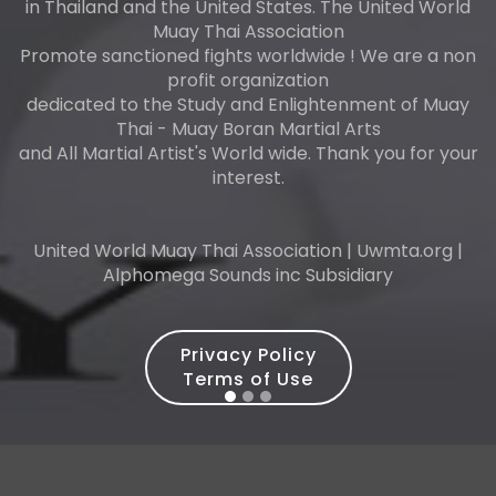
in Thailand and the United States. The United World
Muay Thai Association
Promote sanctioned fights worldwide ! We are a non
profit organization
dedicated to the Study and Enlightenment of Muay
Thai - Muay Boran Martial Arts
and All Martial Artist's World wide. Thank you for your
interest.
United World Muay Thai Association | Uwmta.org |
Alphomega Sounds inc Subsidiary
Privacy Policy
Terms of Use