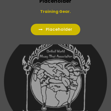
Placeholder
Training Gear.
Placeholder