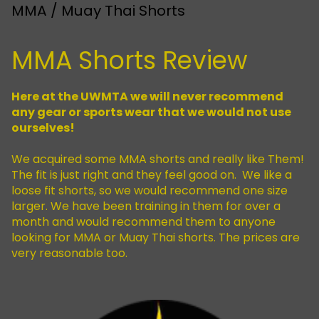
MMA / Muay Thai Shorts
MMA Shorts Review
Here at the UWMTA we will never recommend
any gear or sports wear that we would not use
ourselves!
We acquired some MMA shorts and really like Them!
The fit is just right and they feel good on. We like a
loose fit shorts, so we would recommend one size
larger. We have been training in them for over a
month and would recommend them to anyone
looking for MMA or Muay Thai shorts. The prices are
very reasonable too.