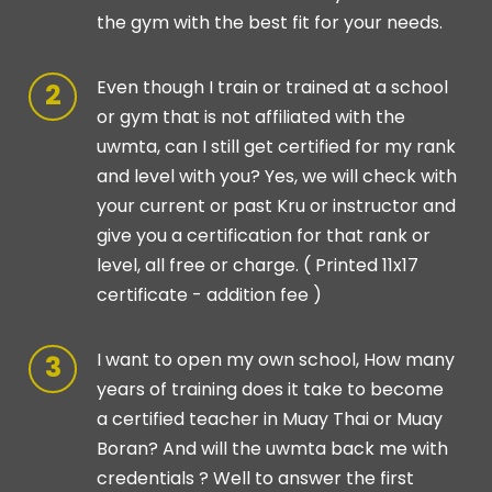
the gym with the best fit for your needs.
Even though I train or trained at a school
or gym that is not affiliated with the
uwmta, can I still get certified for my rank
and level with you? Yes, we will check with
your current or past Kru or instructor and
give you a certification for that rank or
level, all free or charge. ( Printed 11x17
certificate - addition fee )
I want to open my own school, How many
years of training does it take to become
a certified teacher in Muay Thai or Muay
Boran? And will the uwmta back me with
credentials ? Well to answer the first