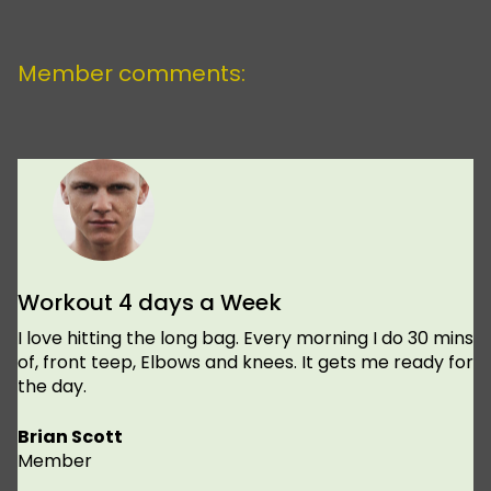
Member comments:
Workout 4 days a Week
I love hitting the long bag. Every morning I do 30 mins
of, front teep, Elbows and knees. It gets me ready for
the day.
Brian Scott
Member