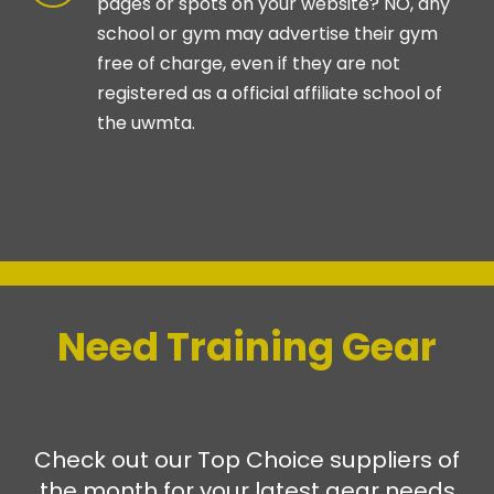
pages or spots on your website? NO, any
school or gym may advertise their gym
free of charge, even if they are not
registered as a official affiliate school of
the uwmta.
-
Need Training Gear
Check out our Top Choice suppliers of
the month for your latest gear needs