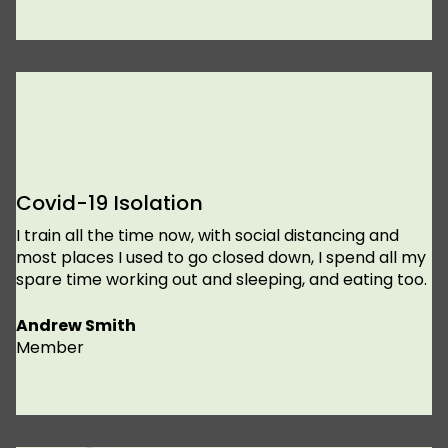
Covid-19 Isolation
I train all the time now, with social distancing and
most places I used to go closed down, I spend all my
spare time working out and sleeping, and eating too.
Andrew Smith
Member