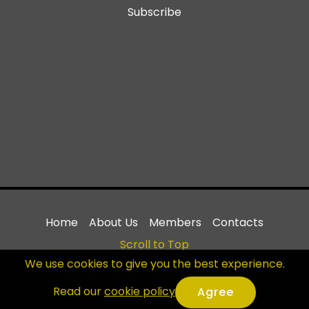
Subscribe
Home
About Us
Members
Contacts
Scroll to Top
We use cookies to give you the best experience.
© Copyright 2023 United World Muay Thai
Association - All Rights Reserved |
uwmta.org
Read our
cookie policy
.
Agree