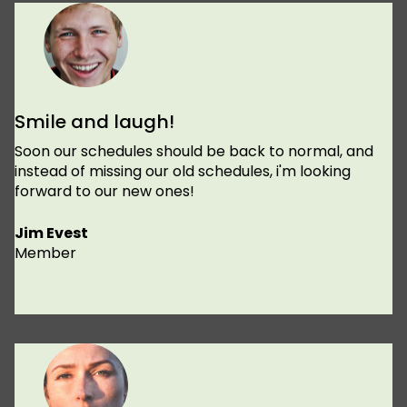
Smile and laugh!
Soon our schedules should be back to normal, and
instead of missing our old schedules, i'm looking
forward to our new ones!
Jim Evest
Member