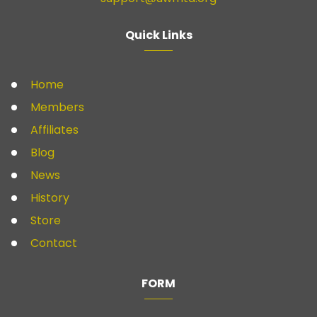
Quick Links
Home
Members
Affiliates
Blog
News
History
Store
Contact
FORM