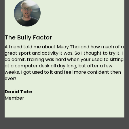
The Bully Factor
A friend told me about Muay Thai and how much of a
great sport and activity it was, So I thought to try it. I
do admit, training was hard when your used to sitting
at a computer desk all day long, but after a few
weeks, I got used to it and feel more confident then
ever!
David Tate
Member