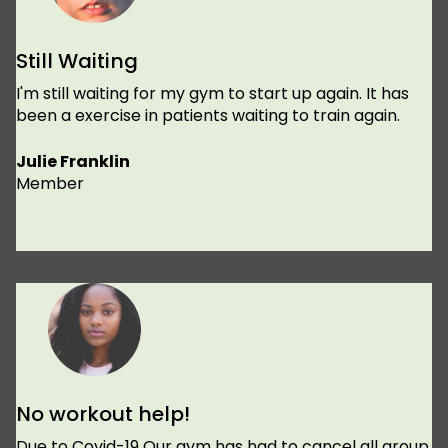
Still Waiting
I'm still waiting for my gym to start up again. It has
been a exercise in patients waiting to train again.
Julie Franklin
Member
No workout help!
Due to Covid-19 Our gym has had to cancel all group