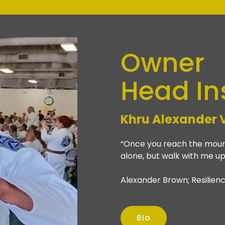
Owner
Head In
Khru
Alexander 
“Once you reach the mount
alone, but walk with me up
Alexander Brown; Resilienc
Bio