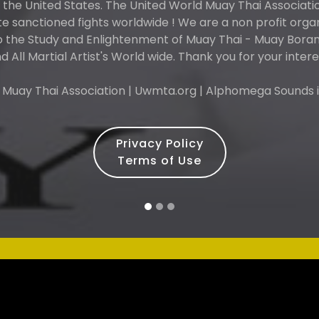
n the United States. The United World Muay Thai Associati
 sanctioned fights worldwide ! We are a non profit orga
o the Study and Enlightenment of Muay Thai - Muay Boran 
d All Martial Artist's World wide. Thank you for your intere
 Muay Thai Association | Uwmta.org | Alphomega Sounds i
Privacy Policy
Terms of Use