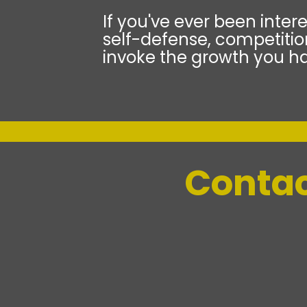
If you've ever been intere
self-defense, competition
invoke the growth you ha
Contac