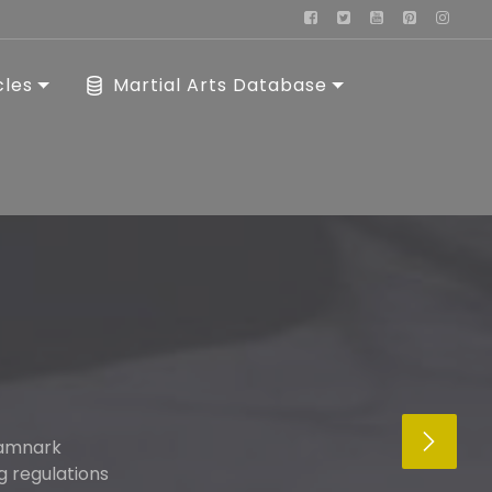
cles
Martial Arts Database
kamnark
g regulations