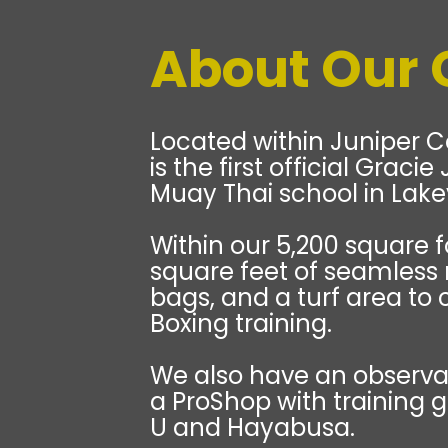
About Our
Located within Juniper C
is the first official Graci
Muay Thai school in Lakev
Within our 5,200 square f
square feet of seamless
bags, and a turf area to 
Boxing training.
We also have an observat
a ProShop with training 
U and Hayabusa.