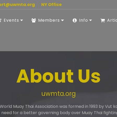
ort@uwmta.org
NY Office
Events
Members
Info
Arti
About Us
uwmta.org
 World Muay Thai Association was formed in 1993 by Vut 
need for a better governing body over Muay Thai fightin