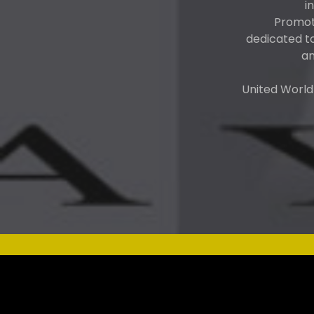
i
Promote
dedicated t
an
United World