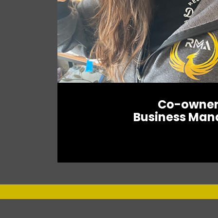
Co-owne
Business Man