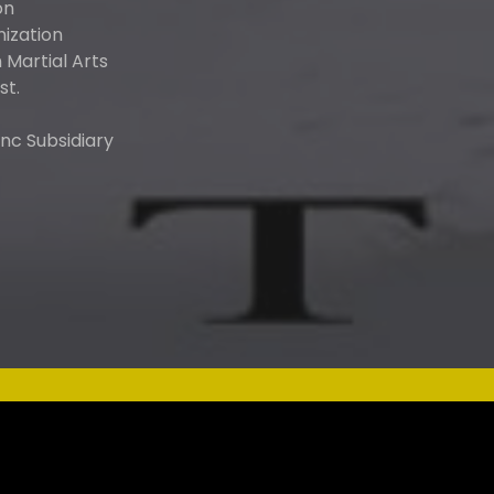
on
nization
Martial Arts
st.
nc Subsidiary