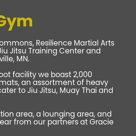
 Gym
ommons, Resilience Martial Arts
e Jiu Jitsu Training Center and
ille, MN.
oot facility we boast 2,000
 mats, an assortment of heavy
cater to Jiu Jitsu, Muay Thai and
ion area, a lounging area, and
gear from our partners at Gracie