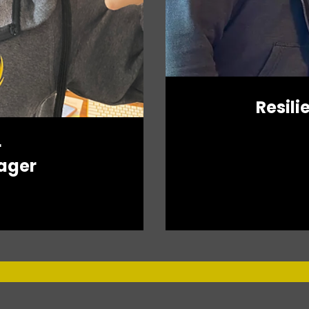
Resili
r
ager