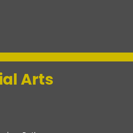
al Arts