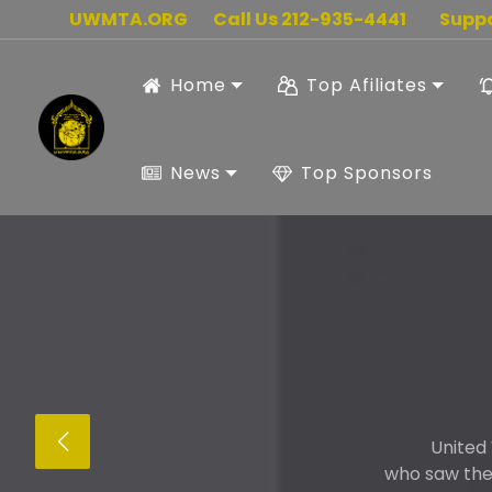
UWMTA.ORG
Call Us 212-935-4441
Supp
Home
Top Afiliates
News
Top Sponsors
United
who saw the 