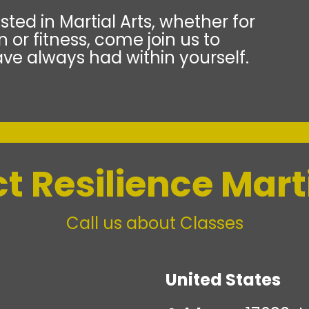
sted in Martial Arts, whether for
 or fitness, come join us to
ve always had within yourself.
t Resilience Marti
Call us about Classes
United States