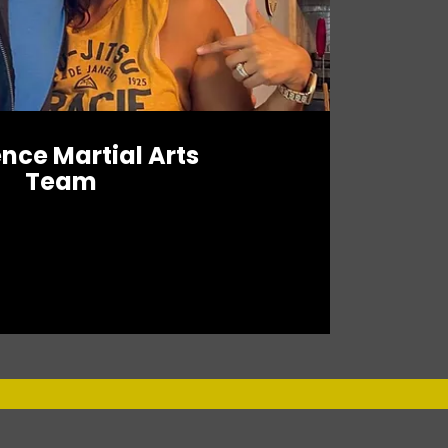
ence Martial Arts
Team