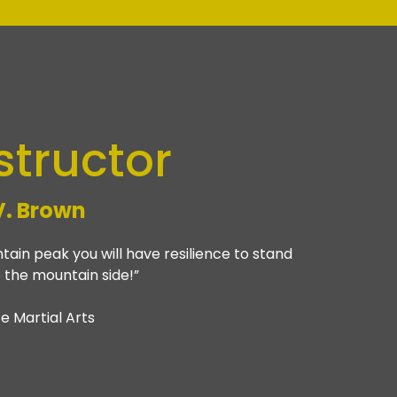
structor
V. Brown
ain peak you will have resilience to stand
 the mountain side!”
e Martial Arts