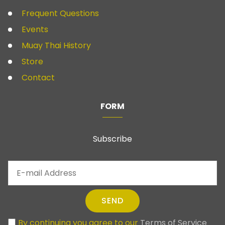
Frequent Questions
Events
Muay Thai History
Store
Contact
FORM
Subscribe
SEND
By continuing you agree to our
Terms of Service