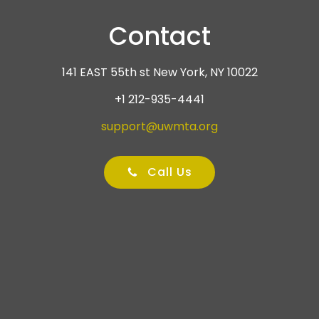
Contact
141 EAST 55th st New York, NY 10022
+1 212-935-4441
support@uwmta.org
Call Us