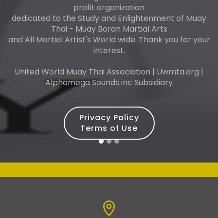
profit organization
dedicated to the Study and Enlightenment of Muay
Thai - Muay Boran Martial Arts
and All Martial Artist's World wide. Thank you for your
interest.
United World Muay Thai Association | Uwmta.org |
Alphomega Sounds inc Subsidiary
Privacy Policy
Terms of Use