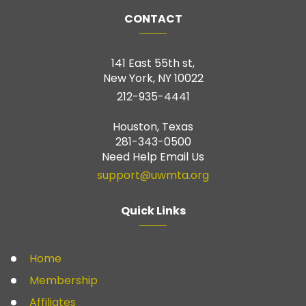
CONTACT
141 East 55th st,
New York, NY 10022
212-935-4441
Houston, Texas
281-343-0500
Need Help Email Us
support@uwmta.org
Quick Links
Home
Membership
Affiliates