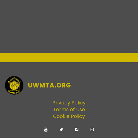
UWMTA.ORG
Privacy Policy
Terms of Use
Cookie Policy