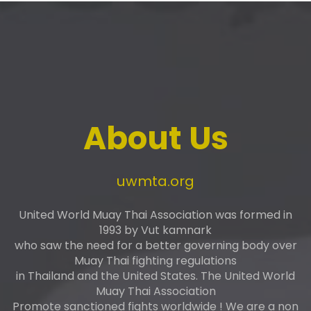
About Us
uwmta.org
United World Muay Thai Association was formed in
1993 by Vut kamnark
who saw the need for a better governing body over
Muay Thai fighting regulations
in Thailand and the United States. The United World
Muay Thai Association
Promote sanctioned fights worldwide ! We are a non