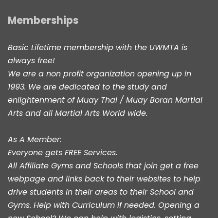
Memberships
Basic Lifetime membership with the UWMTA is
always free!
We are a non profit organization opening up in
1993. We are dedicated to the study and
enlightenment of Muay Thai / Muay Boran Martial
Arts and all Martial Arts World wide.
As A Member:
Everyone gets FREE Services.
All Affiliate Gyms and Schools that join get a free
webpage and links back to their websites to help
drive students in their areas to their School and
Gyms. Help with Curriculum if needed. Opening a