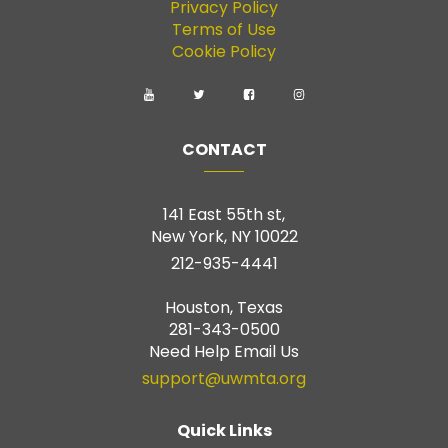
Privacy Policy
Terms of Use
Cookie Policy
CONTACT
141 East 55th st,
New York, NY 10022
212-935-4441
Houston, Texas
281-343-0500
Need Help Email Us
support@uwmta.org
Quick Links