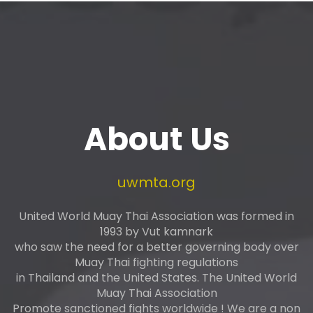
About Us
uwmta.org
United World Muay Thai Association was formed in
1993 by Vut kamnark
who saw the need for a better governing body over
Muay Thai fighting regulations
in Thailand and the United States. The United World
Muay Thai Association
Promote sanctioned fights worldwide ! We are a non