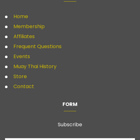
Home
Membership
Affiliates
Frequent Questions
Events
Muay Thai History
Store
Contact
FORM
Subscribe