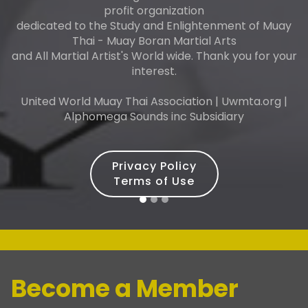
profit organization
dedicated to the Study and Enlightenment of Muay
Thai - Muay Boran Martial Arts
and All Martial Artist's World wide. Thank you for your
interest.
United World Muay Thai Association | Uwmta.org |
Alphomega Sounds inc Subsidiary
Privacy Policy
Terms of Use
Become a Member