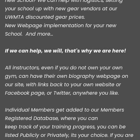
new School? We can help with logistics, setting
your school up with new gear vendors at our
UWMTA discounted gear prices.
New Webpage implementation for your new
School. And more...
If we can help, we will, that's why we are here!
All instructors, even if you do not own your own
gym, can have their own biography webpage on
our site, with links back to your own website or
Facebook page, or Twitter, anywhere you like.
Individual Members get added to our Members
Registered Database, where you can
keep track of your training progress, you can be
listed Publicly or Privately, its your choice. If you are