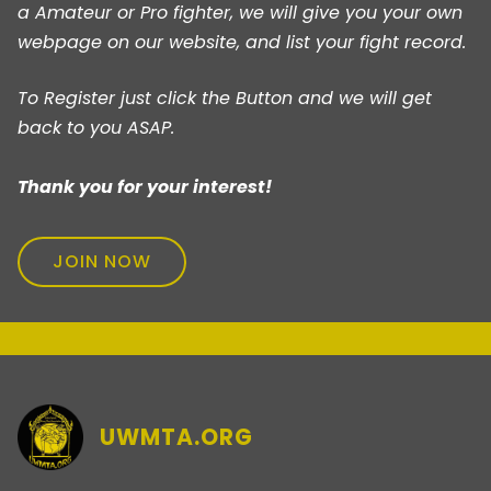
a Amateur or Pro fighter, we will give you your own
webpage on our website, and list your fight record.
To Register just click the Button and we will get
back to you ASAP.
Thank you for your interest!
JOIN NOW
UWMTA.ORG