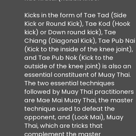
Kicks in the form of Tae Tad (Side
Kick or Round Kick), Tae Kod (Hook
kick) or Down round kick), Tae
Chiang (Diagonal Kick), Tae Pub Nai
(Kick to the inside of the knee joint),
and Tae Pub Nok (Kick to the
outside of the knee joint) is also an
essential constituent of Muay Thai.
The two essential techniques
followed by Muay Thai practitioners
are Mae Mai Muay Thai, the master
technique used to defeat the
opponent, and (Look Mai), Muay
Thai, which are tricks that
complement the master