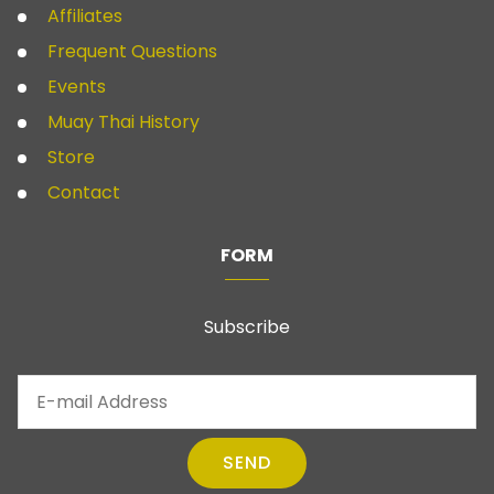
Affiliates
Frequent Questions
Events
Muay Thai History
Store
Contact
FORM
Subscribe
SEND