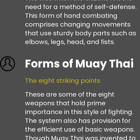
need for a method of self-defense.
This form of hand combating
comprises changing movements
that use sturdy body parts such as
elbows, legs, head, and fists.
Forms of Muay Thai
The eight striking points
These are some of the eight
weapons that hold prime
importance in this style of fighting.
The system also has provision for
the efficient use of basic weapons.
Though Muay Thai was invented to