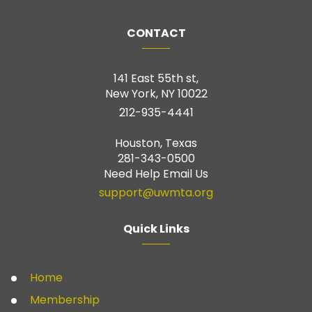
CONTACT
141 East 55th st,
New York, NY 10022
212-935-4441
Houston, Texas
281-343-0500
Need Help Email Us
support@uwmta.org
Quick Links
Home
Membership