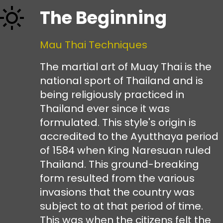
The Beginning
Mau Thai Techniques
The martial art of Muay Thai is the
national sport of Thailand and is
being religiously practiced in
Thailand ever since it was
formulated. This style's origin is
accredited to the Ayutthaya period
of 1584 when King Naresuan ruled
Thailand. This ground-breaking
form resulted from the various
invasions that the country was
subject to at that period of time.
This was when the citizens felt the