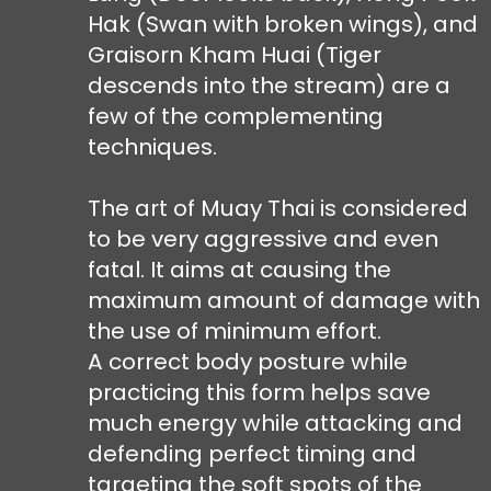
Hak (Swan with broken wings), and
Graisorn Kham Huai (Tiger
descends into the stream) are a
few of the complementing
techniques.
The art of Muay Thai is considered
to be very aggressive and even
fatal. It aims at causing the
maximum amount of damage with
the use of minimum effort.
A correct body posture while
practicing this form helps save
much energy while attacking and
defending perfect timing and
targeting the soft spots of the