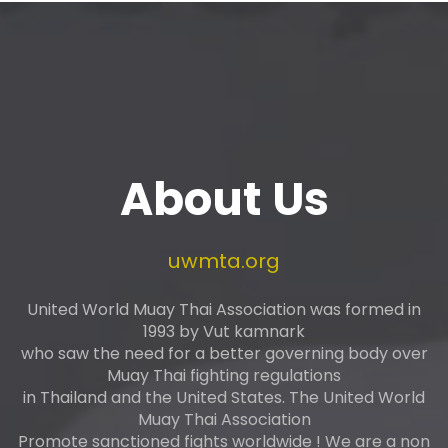
About Us
uwmta.org
United World Muay Thai Association was formed in
1993 by Vut kamnark
who saw the need for a better governing body over
Muay Thai fighting regulations
in Thailand and the United States. The United World
Muay Thai Association
Promote sanctioned fights worldwide ! We are a non