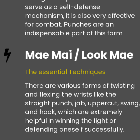
serve as a self-defense
mechanism, it is also very effective
for combat. Punches are an
indispensable part of this form.
Mae Mai / Look Mae
The essential Techniques
There are various forms of twisting
and flexing the wrists like the
straight punch, jab, uppercut, swing,
and hook, which are extremely
helpful in winning the fight or
defending oneself successfully.