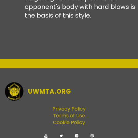
opponent's body with hard blows is
the basis of this style.
UWMTA.ORG
Privacy Policy
Terms of Use
Cookie Policy