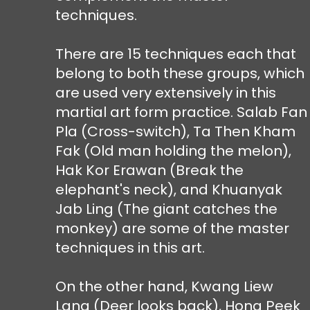
techniques.
There are 15 techniques each that
belong to both these groups, which
are used very extensively in this
martial art form practice. Salab Fan
Pla (Cross-switch), Ta Then Kham
Fak (Old man holding the melon),
Hak Kor Erawan (Break the
elephant's neck), and Khuanyak
Jab Ling (The giant catches the
monkey) are some of the master
techniques in this art.
On the other hand, Kwang Liew
Lang (Deer looks back), Hong Peek