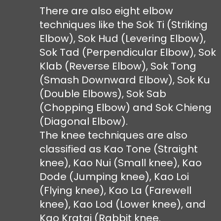
There are also eight elbow
techniques like the Sok Ti (Striking
Elbow), Sok Hud (Levering Elbow),
Sok Tad (Perpendicular Elbow), Sok
Klab (Reverse Elbow), Sok Tong
(Smash Downward Elbow), Sok Ku
(Double Elbows), Sok Sab
(Chopping Elbow) and Sok Chieng
(Diagonal Elbow).
The knee techniques are also
classified as Kao Tone (Straight
knee), Kao Nui (Small knee), Kao
Dode (Jumping knee), Kao Loi
(Flying knee), Kao La (Farewell
knee), Kao Lod (Lower knee), and
Kao Kratai (Rabbit knee.