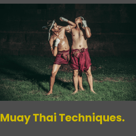
Muay Thai Techniques.