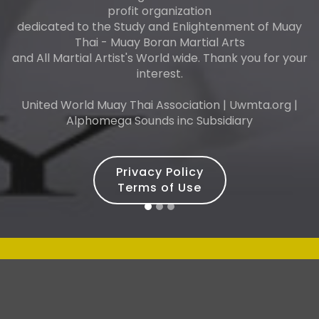
profit organization
dedicated to the Study and Enlightenment of Muay
Thai - Muay Boran Martial Arts
and All Martial Artist's World wide. Thank you for your
interest.
United World Muay Thai Association | Uwmta.org |
Alphomega Sounds inc Subsidiary
Privacy Policy
Terms of Use