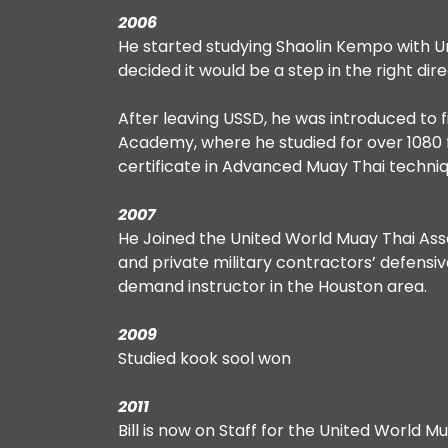
2006
He started studying Shaolin Kempo with Un
decided it would be a step in the right dire
After leaving USSD, he was introduced to 
Academy, where he studied for over 1080 f
certificate in Advanced Muay Thai techniq
2007
He Joined the United World Muay Thai Asso
and private military contractors’ defens
demand instructor in the Houston area.
2009
Studied kook sool won
2011
Bill is now on Staff for the United World 