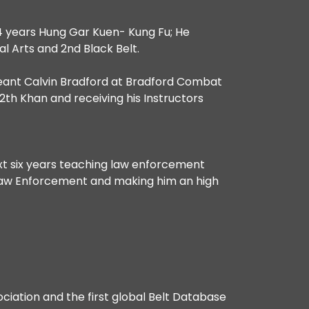
 4 years Hung Gar Kuen- Kung Fu; He
ial Arts and 2nd Black Belt.
rgeant Calvin Bradford at Bradford Combat
2th Khan and receiving his Instructors
ext six years teaching law enforcement
g Law Enforcement and making him an high
ociation and the first global Belt Database