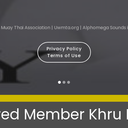
 Muay Thai Association | Uwmta.org | Alphomega Sounds i
Privacy Policy
Terms of Use
-
ed Member Khru 