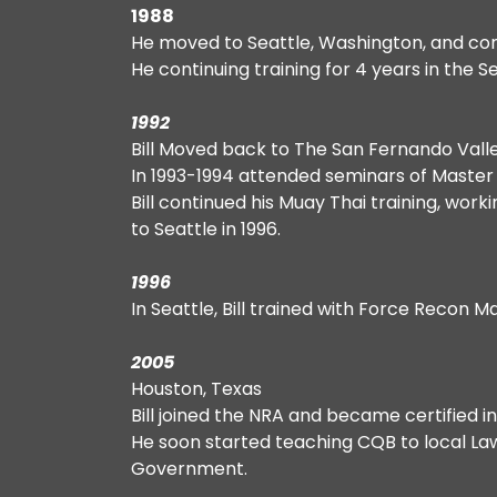
1988
He moved to Seattle, Washington, and cont
He continuing training for 4 years in the S
1992
Bill Moved back to The San Fernando Valle
In 1993-1994 attended seminars of Master Kh
Bill continued his Muay Thai training, wor
to Seattle in 1996.
1996
In Seattle, Bill trained with Force Recon 
2005
Houston, Texas
Bill joined the NRA and became certified
He soon started teaching CQB to local La
Government.