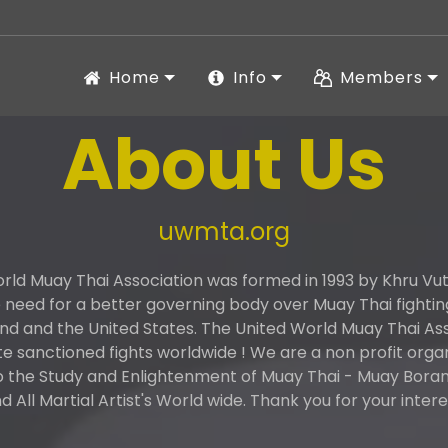
Home
Info
Members
About Us
uwmta.org
rld Muay Thai Association was formed in 1993 by Khru V
need for a better governing body over Muay Thai fightin
and and the United States. The United World Muay Thai As
 sanctioned fights worldwide ! We are a non profit orga
o the Study and Enlightenment of Muay Thai - Muay Boran 
d All Martial Artist's World wide. Thank you for your intere