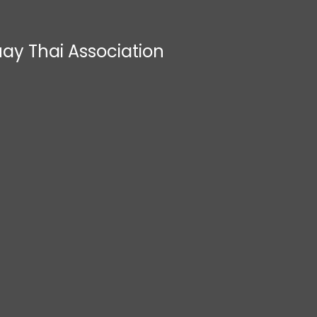
ay Thai Association