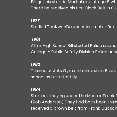
Bill got his start in Martial arts at age 8
There he received his first Black Belt in 
1977
Studied TaeKwonDo under instructor Bob 
1981
After High School Bill studied Police scien
College – Public Safety Division Police a
1982
Trained at Jets Gym on Lankershim Blvd in
school as his sister Lilly.
1984
Started studying under the Master Frank 
(Bob Anderson) They had both been trainin
received a brown belt from Frank Dux schoo