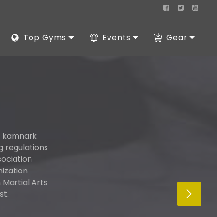
Top Gyms
Events
Gear
ut kamnark
g regulations
sociation
nization
Martial Arts
st.