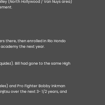
 Valley (North Hollywood / Van Nuys area)
cement.
ars there, then enrolled in Rio Hondo
e academy the next year.
uidez). Bill had gone to the same High
nzales) and Pro Fighter Bobby Inkman
itsu over the next 3- 1/2 years, and