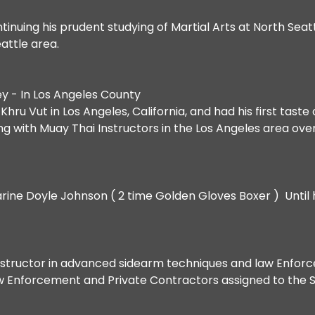
inuing his prudent studying of Martial Arts at North Sea
eattle area.
y - In Los Angeles County
ru Vut in Los Angeles, California, and had his first taste 
king with Muay Thai Instructors in the Los Angeles area ove
Marine Doyle Johnson ( 2 time Golden Gloves Boxer ) Until h
 instructor in advanced sidearm techniques and law Enfor
w Enforcement and Private Contractors assigned to the S