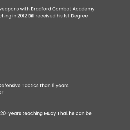
cks weapons with Bradford Combat Academy
ing in 2012 Bill received his 1st Degree
efensive Tactics than 11 years.
or
r 20-years teaching Muay Thai, he can be