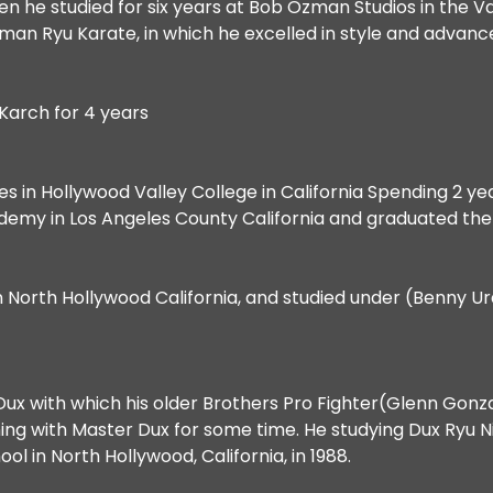
 when he studied for six years at Bob Ozman Studios in the
Ozman Ryu Karate, in which he excelled in style and advan
Karch for 4 years
ces in Hollywood Valley College in California Spending 2 ye
cademy in Los Angeles County California and graduated th
 North Hollywood California, and studied under (Benny Urq
Dux with which his older Brothers Pro Fighter(Glenn Go
g with Master Dux for some time. He studying Dux Ryu Ninj
l in North Hollywood, California, in 1988.