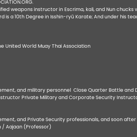
OCIATION.ORG.
ified weapons instructor in Escrima, kali, and Nun chu
is a 10th Degree in Isshin-ryū Karate; And under his teach
he United World Muay Thai Association
cement, and military personnel Close Quarter Battle and D
structor Private Military and Corporate Security Instruct
cement, and Private Security professionals, and soon afte
n / Aajaan (Professor)