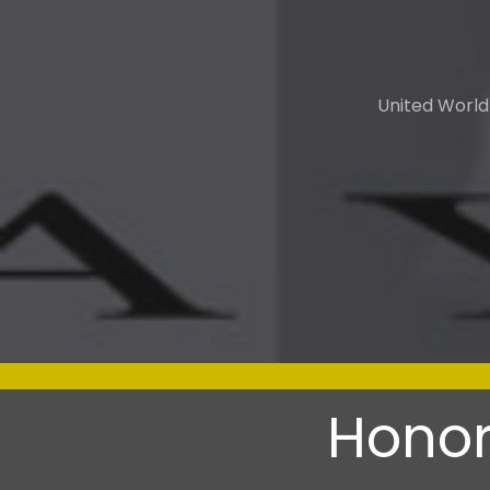
United World
Honor