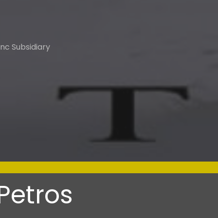
nc Subsidiary
Petros