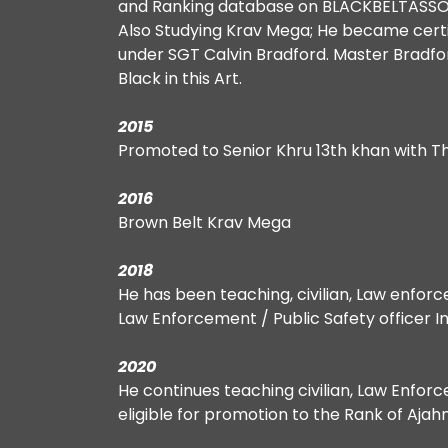
and Ranking database on BLACKBELTASS
Also Studying Krav Mega; He became cert
under SGT Calvin Bradford. Master Bradford 
Black in this Art.
2015
Promoted to Senior Khru 13th khan with T
2016
Brown Belt Krav Mega
2018
He has been teaching, civilian, Law enfor
Law Enforcement / Public Safety officer In
2020
He continues teaching civilian, Law Enfor
eligible for promotion to the Rank of Ajah