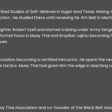
ited Studios of Self-defense in Sugar land Texas. Having
ction. He studied there until receiving his 4th Belt in Mart
fighter Robert Ezell and started training under Army Se
ormal hours in Muay Thai and Brazilian Jujitsu becoming 1
ues.
ciation becoming a certified instructor. He spent the n
ive tactics. Muay Thai had given him the edge in teachin
Muay Thai Association and co-founder of the Black Belt Ass