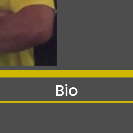
-
Bio