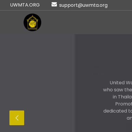
UWMTA.ORG
support@uwmta.org
United Wo
who saw the 
in Thail
Promote
dedicated t
an