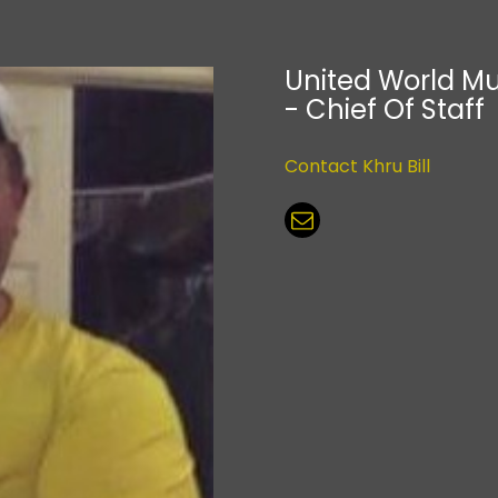
United World Mu
- Chief Of Staff
Contact Khru Bill