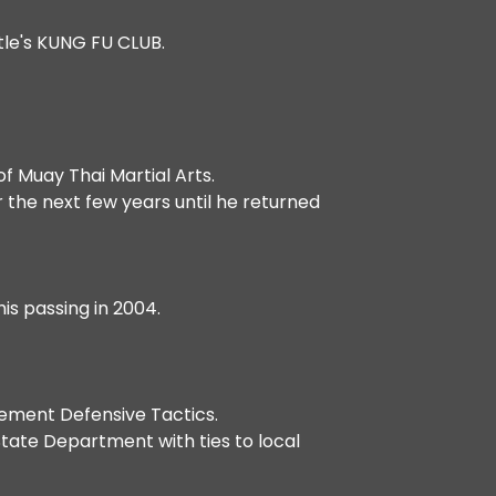
ttle's KUNG FU CLUB.
of Muay Thai Martial Arts.
r the next few years until he returned
is passing in 2004.
cement Defensive Tactics.
tate Department with ties to local